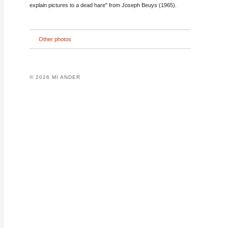
explain pictures to a dead hare" from Joseph Beuys (1965).
Other photos
© 2026 MI ANDER