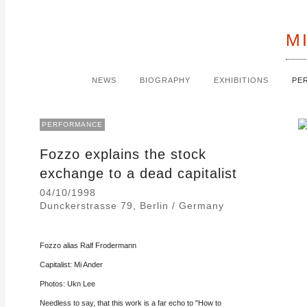
M
NEWS
BIOGRAPHY
EXHIBITIONS
PE
PERFORMANCE
Fozzo explains the stock
exchange to a dead capitalist
04/10/1998
Dunckerstrasse 79, Berlin / Germany
Fozzo alias Ralf Frodermann
Capitalist: Mi Ander
Photos: Ukn Lee
Needless to say, that this work is a far echo to "How to