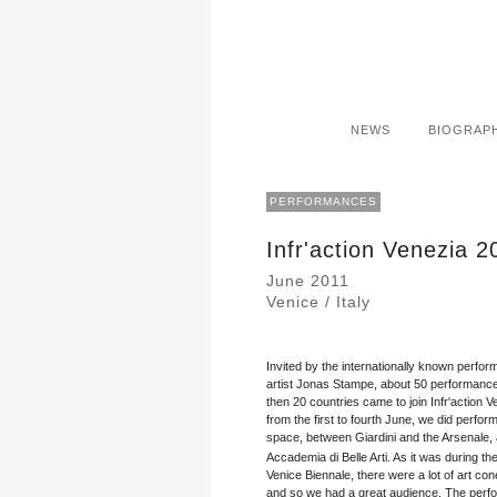
NEWS
BIOGRAP
PERFORMANCES
Infr'action Venezia 2
June 2011
Venice / Italy
Invited by the internationally known perfo
artist Jonas Stampe, about 50 performance
then 20 countries came to join Infr'action V
from the first to fourth June, we did perfor
space, between Giardini and the Arsenale, 
Accademia di Belle Arti. As it was during th
Venice Biennale, there were a lot of art co
and so we had a great audience. The pe