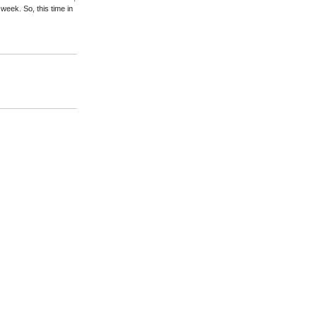
 week. So, this time in