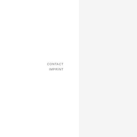
CONTACT
IMPRINT