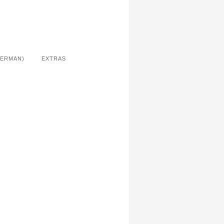
GERMAN)
EXTRAS