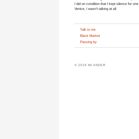
I did on condition that I kept silence for one
Venice, I wasn't talking at all.
Talk to me
Black Market
Passing by
© 2026 MI ANDER