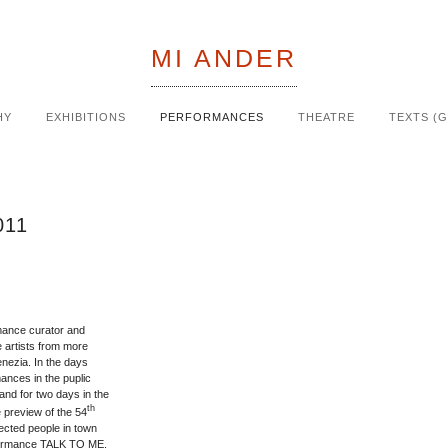
MI ANDER
HY
EXHIBITIONS
PERFORMANCES
THEATRE
TEXTS (
011
rmance curator and
 artists from more
enezia. In the days
mances in the puplic
and for two days in the
th
e preview of the 54
nected people in town
rformance TALK TO ME,